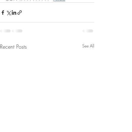
Recent Posts
See All