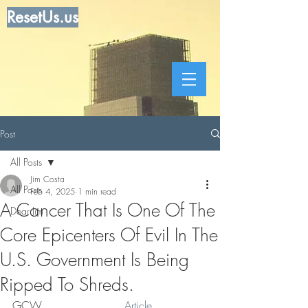
ResetUs.us
Post
All Posts
Jim Costa
All Posts
Feb 4, 2025
1 min read
A Cancer That Is One Of The
Dear Jim
Core Epicenters Of Evil In The
U.S. Government Is Being
Ripped To Shreds.
GCW .. . . . . . . . . .   
Article