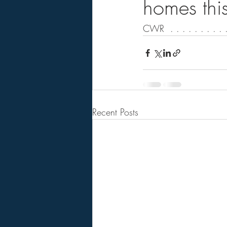
homes this
CWR  . . . . . . . . . .
Recent Posts