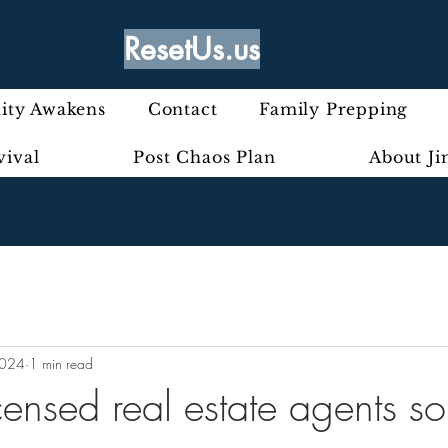
ResetUs.us
ty Awakens
Contact
Family Prepping
vival
Post Chaos Plan
About J
2024
1 min read
ensed real estate agents so