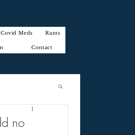
Covid Meds
Rants
im
Contact
ld no