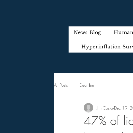
News Blog
Humani
Hyperinflation Sur
All Posts
Dear Jim
Jim Costa
Dec 19, 
47% of lic