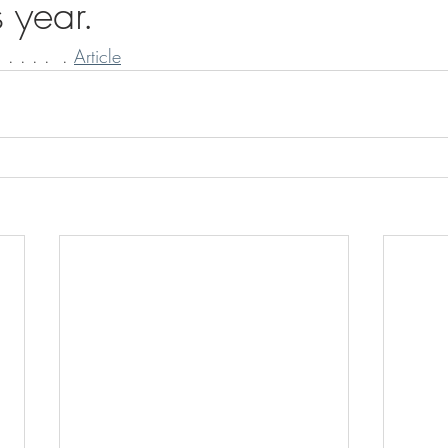
 year.
 . . . .  . 
Article