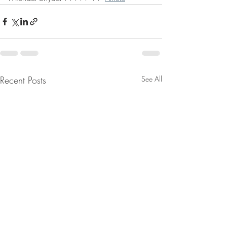
Recent Posts
See All