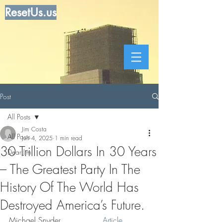
ResetUs.us
Post
All Posts
Jim Costa
All Posts
Jun 4, 2025
1 min read
30 Trillion Dollars In 30 Years
Dear Jim
– The Greatest Party In The
History Of The World Has
Destroyed America’s Future.
Michael Snyder . . . . .  . .  
Article