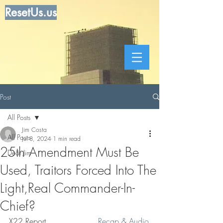
ResetUs.us
Post
All Posts
Jim Costa
All Posts
Jul 8, 2024
1 min read
25th Amendment Must Be
Dear Jim
Used, Traitors Forced Into The
Light,Real Commander-In-
Chief?
X22 Report . . . . . . . . .   
Recap & Audio