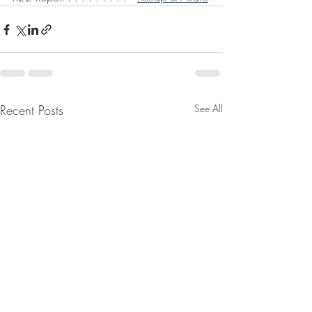
Recent Posts
See All