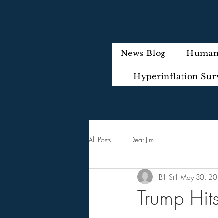
News Blog
Humani
Hyperinflation Sur
All Posts
Dear Jim
Bill Still
May 30, 2
Trump Hit