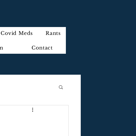
Covid Meds
Rants
im
Contact