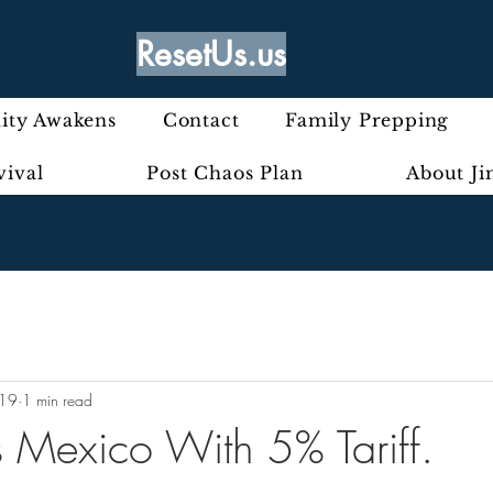
ResetUs.us
ty Awakens
Contact
Family Prepping
vival
Post Chaos Plan
About J
019
1 min read
s Mexico With 5% Tariff.