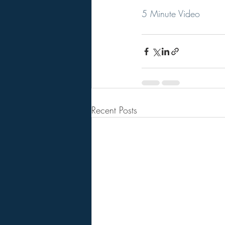
5 Minute Video
Recent Posts