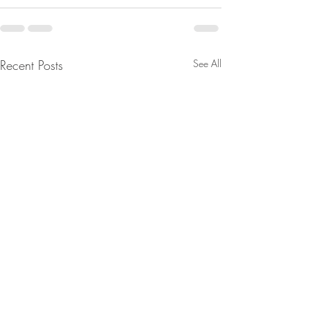
Recent Posts
See All
From Jeannine - Watch
From Jeannine - Bi