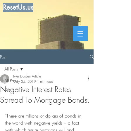
ResetUs.us
Post
All Posts
Tyler Durden Article
All Posts
May 25, 2019
1 min read
Negative Interest Rates
Dear Jim
Spread To Mortgage Bonds.
"There are trillions of dollars of bonds in 
the world with negative yields – a fact 
with which future historians will find 