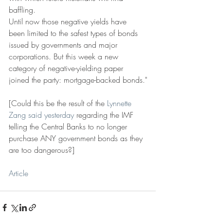
baffling.
Until now those negative yields have 
been limited to the safest types of bonds 
issued by governments and major 
corporations. But this week a new 
category of negative-yielding paper 
joined the party: mortgage-backed bonds."
[Could this be the result of the 
Lynnette 
Zang said yesterday
 regarding the IMF 
telling the Central Banks to no longer 
purchase ANY government bonds as they 
are too dangerous?]
Article