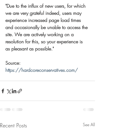
"Due to the influx of new users, for which 
we are very grateful indeed, users may 
experience increased page load times 
and occasionally be unable to access the 
site. We are actively working on a 
resolution for this, so your experience is 
as pleasant as possible."
Source:    
https://hardcoreconservatives.com/
Recent Posts
See All