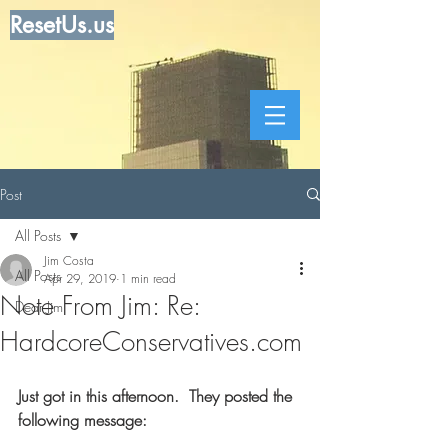
ResetUs.us
Post
All Posts
Jim Costa
All Posts
Apr 29, 2019
1 min read
Note From Jim: Re:
Dear Jim
HardcoreConservatives.com
Just got in this afternoon.  They posted the 
following message: