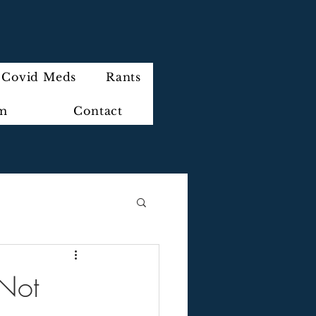
Covid Meds
Rants
im
Contact
Not