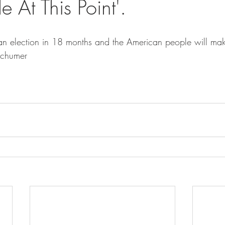
 At This Point'.
is an election in 18 months and the American people will ma
Schumer