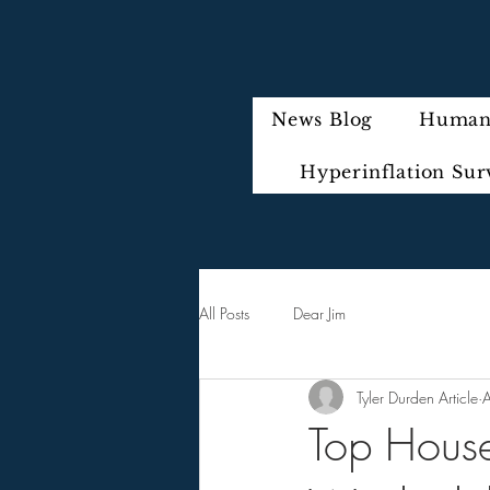
News Blog
Humani
Hyperinflation Sur
All Posts
Dear Jim
Tyler Durden Article
Top Hous