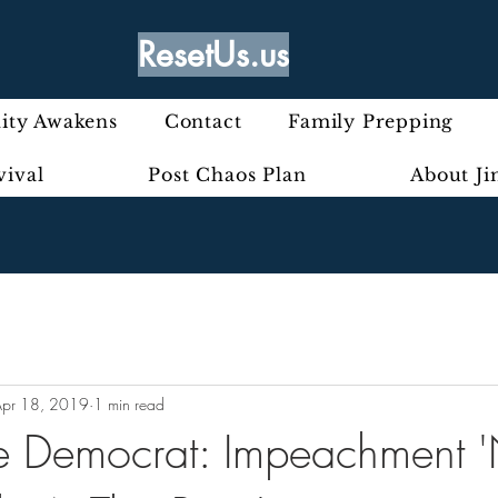
ResetUs.us
ty Awakens
Contact
Family Prepping
vival
Post Chaos Plan
About J
Apr 18, 2019
1 min read
e Democrat: Impeachment '