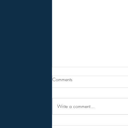
From Jeannine - Bill Holter &
Comments
Andy Schetman. The collapse
will....
68 Minute Video
Write a comment...