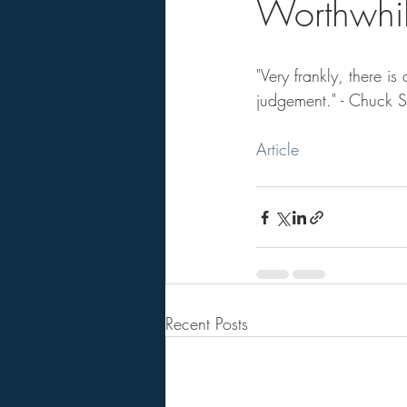
Worthwhile
"Very frankly, there 
judgement." - Chuck 
Article
Recent Posts