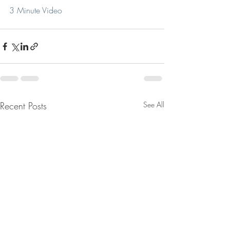
3 Minute Video
Recent Posts
See All