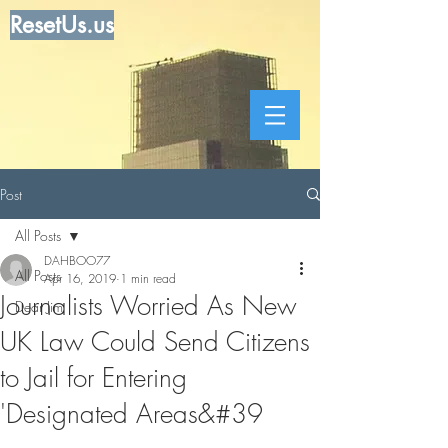
ResetUs.us
Post
All Posts
DAHBOO77
All Posts
Apr 16, 2019
1 min read
Journalists Worried As New
Dear Jim
UK Law Could Send Citizens
to Jail for Entering
'Designated Areas&#39