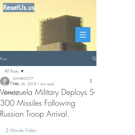
ResetUs.us
Post
All Posts
DAHBOO77
All Posts
Mar 26, 2019
1 min read
Venezuela Military Deploys S-
Dear Jim
300 Missiles Following
Russian Troop Arrival.
2 Minute Video