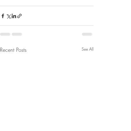
Recent Posts
See All