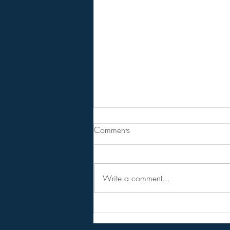
From Jeff - Talking Points.
Comments
I never believed in the hopium
versions of the RV,
NESARA/GESARA, QFS, etc.
Write a comment...
Instead I considered them as talking
points to get conversations started
and circulating among the public.
Forget the hopi