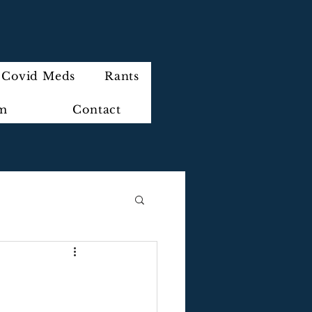
Covid Meds
Rants
im
Contact