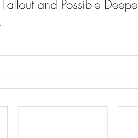
Fallout and Possible Deepe
.