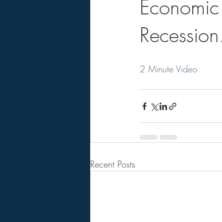
Economic 
Recession
2 Minute Video
Recent Posts