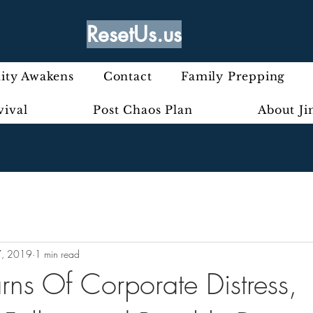
ResetUs.us
ty Awakens
Contact
Family Prepping
vival
Post Chaos Plan
About J
7, 2019
1 min read
rns Of Corporate Distress,