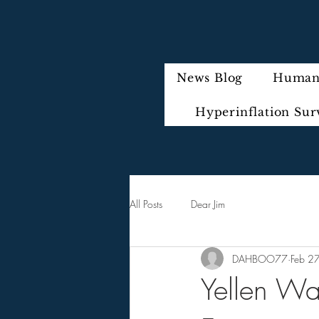
News Blog
Humani
Hyperinflation Sur
All Posts
Dear Jim
DAHBOO77
Feb 2
Yellen Wa