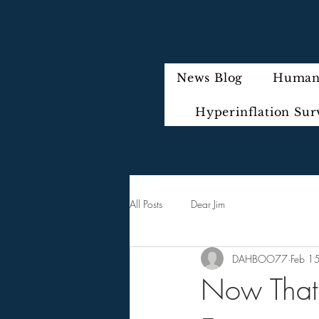
News Blog
Humani
Hyperinflation Sur
All Posts
Dear Jim
DAHBOO77
Feb 1
Now That