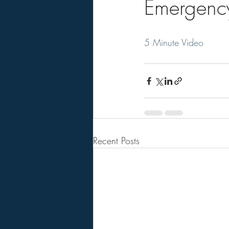
Emergenc
5 Minute Video
Recent Posts