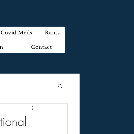
Covid Meds
Rants
im
Contact
ional