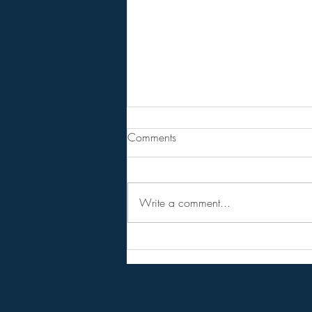
Tucker Carlson lays out his
Comments
vision for third party.
Article & 94 Minute Video
Write a comment...