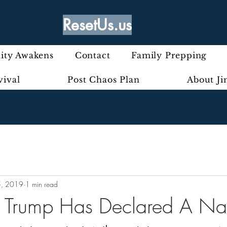
ResetUs.us
ty Awakens
Contact
Family Prepping
vival
Post Chaos Plan
About J
5, 2019
1 min read
 Trump Has Declared A Nat