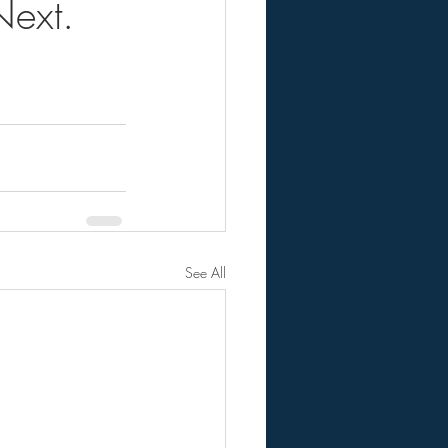
ext.
See All