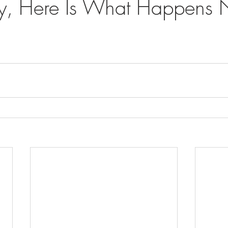
y, Here Is What Happens N