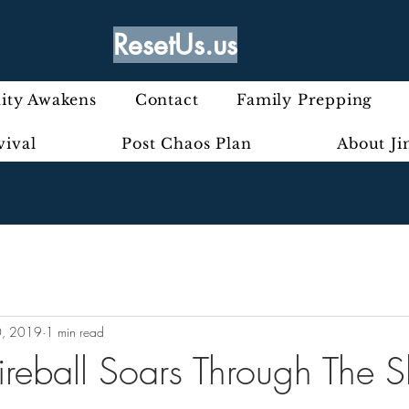
ResetUs.us
ty Awakens
Contact
Family Prepping
vival
Post Chaos Plan
About J
0, 2019
1 min read
ireball Soars Through The 