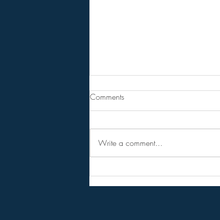
From Jeannine - Watch "HOLY
Comments
SH*T! Top Trump Official
Demands the Fed DEVALUE the
Steven Van Metre . . . . . . . . Article
DOLLAR!".
Write a comment...