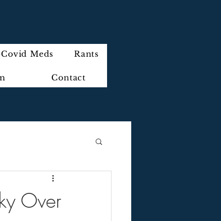
Covid Meds
Rants
im
Contact
Sky Over