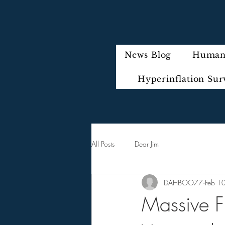
News Blog
Humani
Hyperinflation Sur
All Posts
Dear Jim
DAHBOO77
Feb 1
Massive F