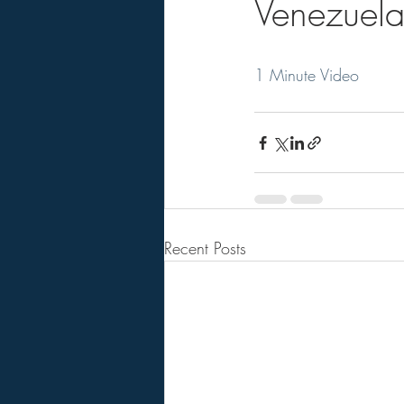
Venezuela
1 Minute Video
Recent Posts