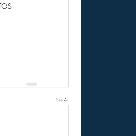
es
See All