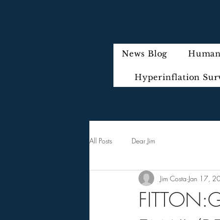
News Blog
Humani
Hyperinflation Sur
All Posts
Dear Jim
Jim Costa
Jan 17, 2
FITTON:G