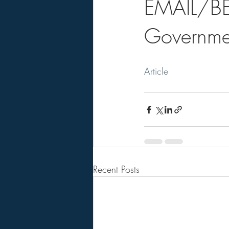
EMAIL/B
Governme
Article
Recent Posts