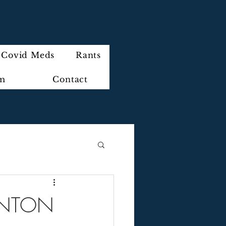
Covid Meds
Rants
im
Contact
LINTON