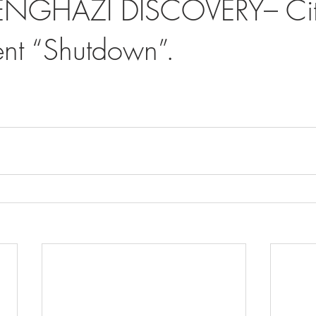
ENGHAZI DISCOVERY– Cit
nt “Shutdown”.