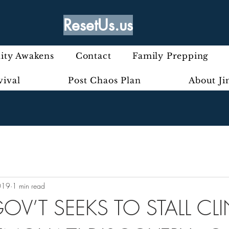
ResetUs.us
ty Awakens
Contact
Family Prepping
vival
Post Chaos Plan
About J
019
1 min read
OV’T SEEKS TO STALL C