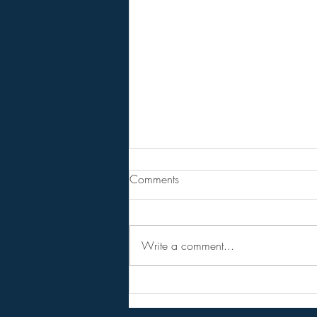
From Jeff - Talking Points.
Comments
I never believed in the hopium
versions of the RV,
NESARA/GESARA, QFS, etc.
Write a comment...
Instead I considered them as talking
points to get conversations started
and circulating among the public.
Forget the hopi