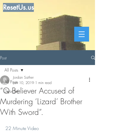
ResetUs.us
Post
All Posts
Jordan Sather
All Posts
Jan 10, 2019
1 min read
“Q Believer Accused of
Dear Jim
Murdering ‘Lizard’ Brother
With Sword”.
22 Minute Video