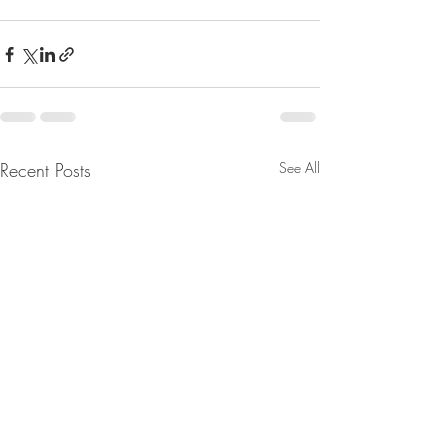
Recent Posts
See All