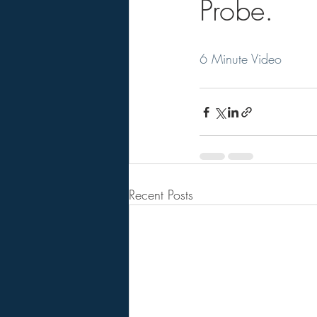
Probe.
6 Minute Video
Recent Posts