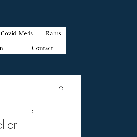
Covid Meds
Rants
im
Contact
ller