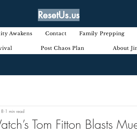
ResetUs.us
ty Awakens
Contact
Family Prepping
vival
Post Chaos Plan
About J
18
1 min read
atch’s Tom Fitton Blasts Mue