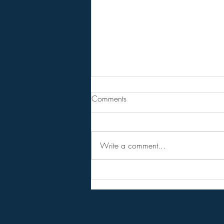
From Jeannine - Bill Holter &
Comments
Andy Schetman. The collapse
will....
68 Minute Video
Write a comment...