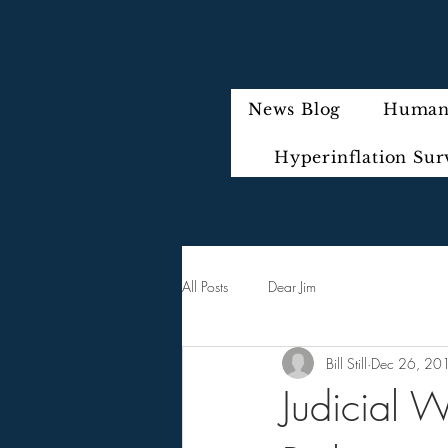
News Blog
Humani
Hyperinflation Sur
All Posts
Dear Jim
Bill Still
Dec 26, 20
Judicial W