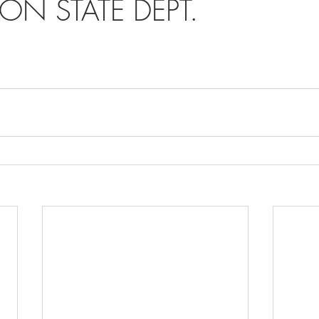
ON STATE DEPT.