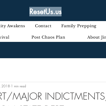
ResetUs.us
ty Awakens
Contact
Family Prepping
vival
Post Chaos Plan
About J
, 2018
1 min read
RT/MAJOR INDICTMENTS