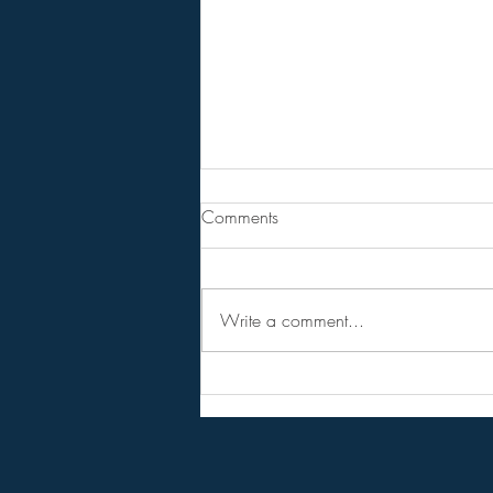
From Jeannine - Bill Holter &
Comments
Andy Schetman. The collapse
will....
68 Minute Video
Write a comment...