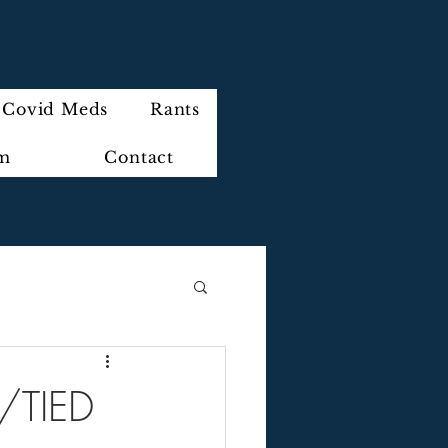
Covid Meds
Rants
im
Contact
/TIED