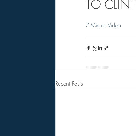
TO CLINT
7 Minute Video
Recent Posts