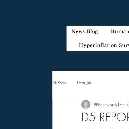
News Blog
Humani
Hyperinflation Sur
All Posts
Dear Jim
BPEarthwatch
Dec 5
D5 REPO