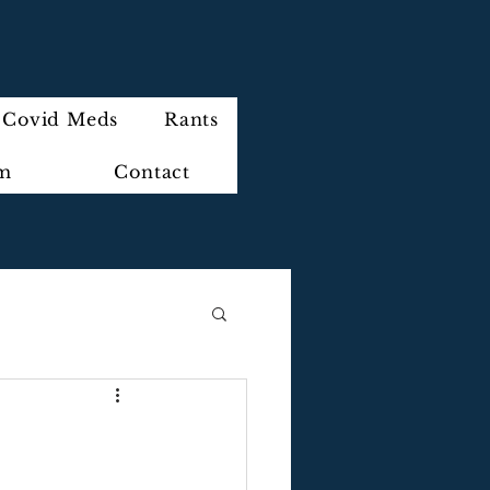
Covid Meds
Rants
im
Contact