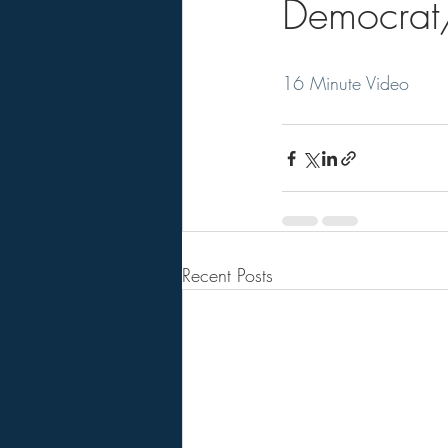
Democrat/
16 Minute Video
Recent Posts