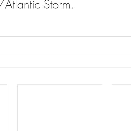
Atlantic Storm.