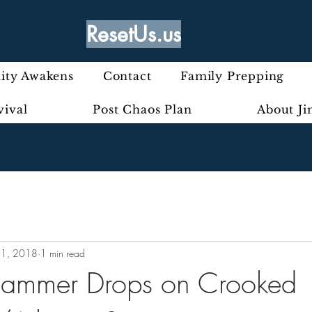
ResetUs.us
ty Awakens
Contact
Family Prepping
vival
Post Chaos Plan
About J
11, 2018
1 min read
Hammer Drops on Crooked