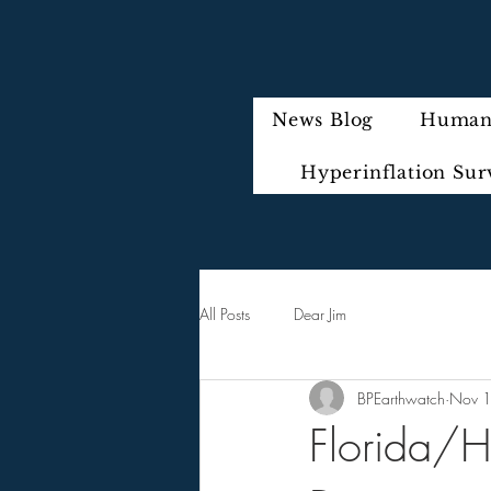
News Blog
Humani
Hyperinflation Sur
All Posts
Dear Jim
BPEarthwatch
Nov 
Florida/