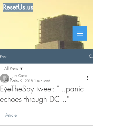
ResetUs.us
Post
All Posts
Jim Costa
All Posts
Nov 9, 2018
1 min read
EyeTheSpy tweet: "...panic
Dear Jim
echoes through DC..."
Article