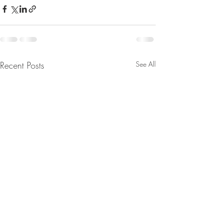
Recent Posts
See All