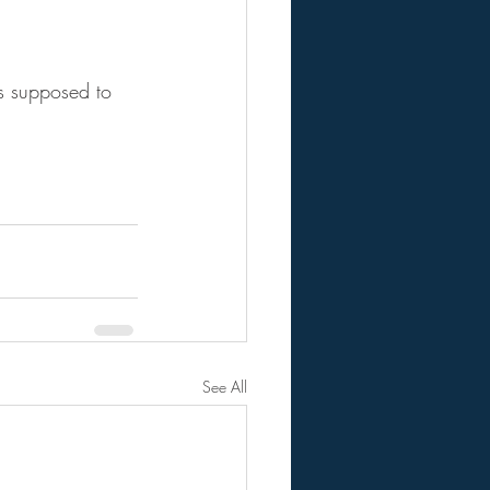
as supposed to 
See All