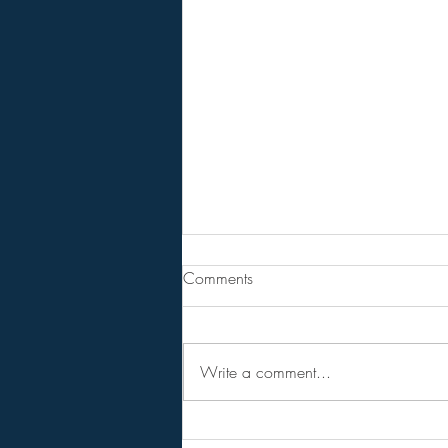
The Divine Council/ The
Comments
Judgement of The Gods!
BPEarthwatch . . . . . 13 Minute
Video
Write a comment...