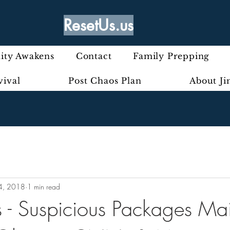
ResetUs.us
ty Awakens
Contact
Family Prepping
vival
Post Chaos Plan
About J
4, 2018
1 min read
 - Suspicious Packages Mai