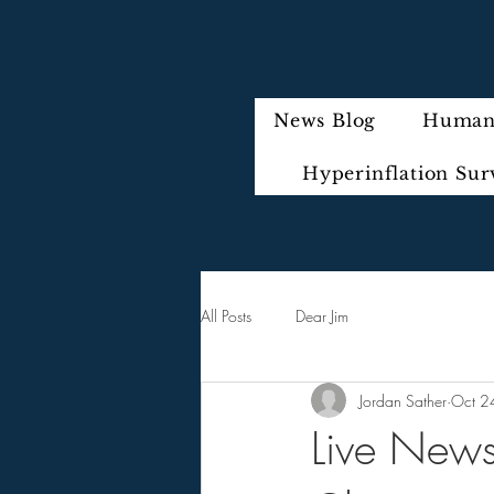
News Blog
Humani
Hyperinflation Sur
All Posts
Dear Jim
Jordan Sather
Oct 2
Live News