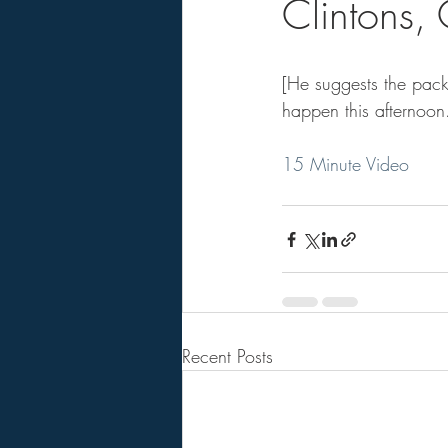
Clintons
[He suggests the pack
happen this afternoon
15 Minute Video
Recent Posts