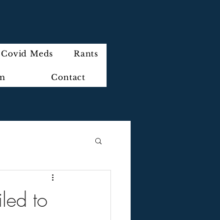
Covid Meds
Rants
im
Contact
led to