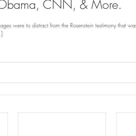
, Obama, CNN, & More.
ages were to distract from the Rosenstein testimony that w
.]