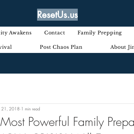
ResetUs.us
ty Awakens
Contact
Family Prepping
vival
Post Chaos Plan
About J
 21, 2018
1 min read
Most Powerful Family Prepa