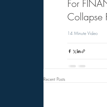
For FINAN
Collapse F
14 Minute Video
Recent Posts