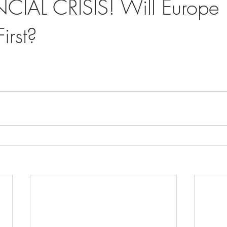
CIAL CRISIS! Will Europe
irst?