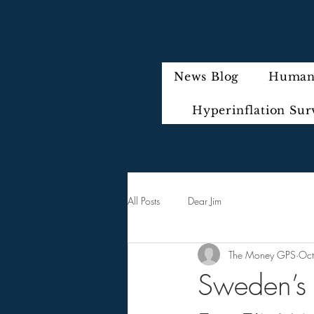
News Blog
Humani
Hyperinflation Sur
All Posts
Dear Jim
The Money GPS
Oct
Sweden’s 