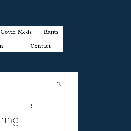
Covid Meds
Rants
im
Contact
ring