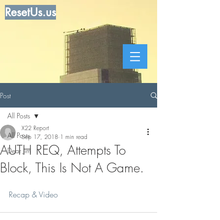
ResetUs.us
Post
All Posts
X22 Report
All Posts
Sep 17, 2018
1 min read
AUTH REQ, Attempts To
Dear Jim
Block, This Is Not A Game.
Recap & Video