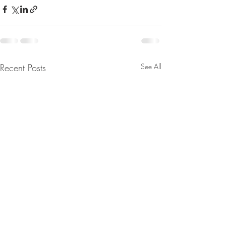
Recent Posts
See All