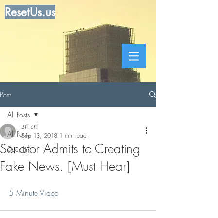
ResetUs.us
Post
All Posts
Bill Still
All Posts
Sep 13, 2018
1 min read
Senator Admits to Creating
Dear Jim
Fake News. [Must Hear]
5 Minute Video