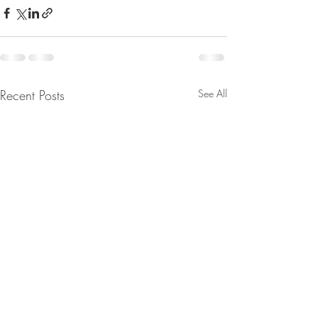
Recent Posts
See All