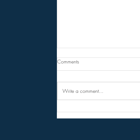
Are You Lost In Your Dreams?
Comments
BPEarthwatch . . . . . . 15 Minute
Video
Write a comment...