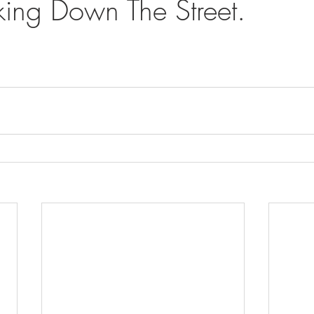
ing Down The Street.