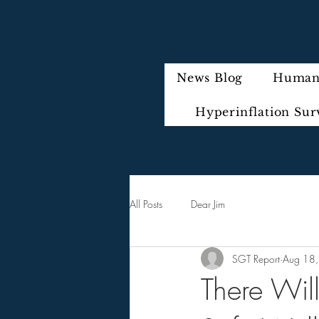
News Blog
Humani
Hyperinflation Sur
All Posts
Dear Jim
SGT Report
Aug 18
There Wi