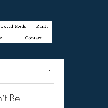
Covid Meds
Rants
im
Contact
’t Be