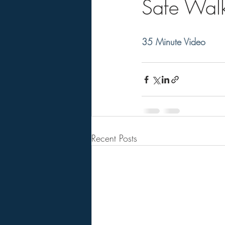
Safe Walk
35 Minute Video
Recent Posts