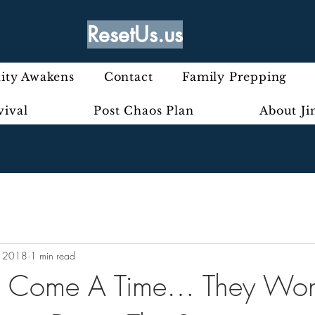
ResetUs.us
ty Awakens
Contact
Family Prepping
vival
Post Chaos Plan
About J
, 2018
1 min read
ll Come A Time… They Won