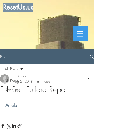
ResetUs.us
Post
All Posts
Jim Costa
All Posts
Aug 2, 2018
1 min read
Full Ben Fulford Report.
Dear Jim
Article