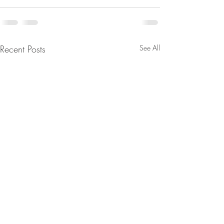
Recent Posts
See All
From Jeannine - We’ll Wake
The Real Secret o