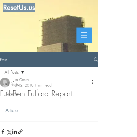
ResetUs.us
Post
All Posts
Jim Costa
All Posts
Jul 12, 2018
1 min read
Full Ben Fulford Report.
Dear Jim
Article