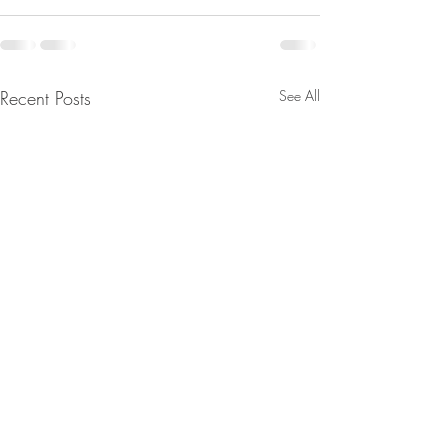
Recent Posts
See All
From Jeannine - We’ll Wake
The Real Secret o