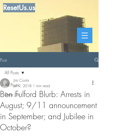
ResetUs.us
Post
All Posts
Jim Costa
All Posts
Jul 9, 2018
1 min read
Ben Fulford Blurb: Arrests in
Dear Jim
August; 9/11 announcement
in September; and Jubilee in
October?