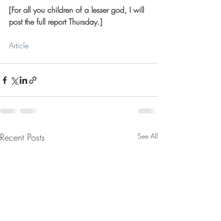
[For all you children of a lesser god, I will 
post the full report Thursday.]
Article
Recent Posts
See All