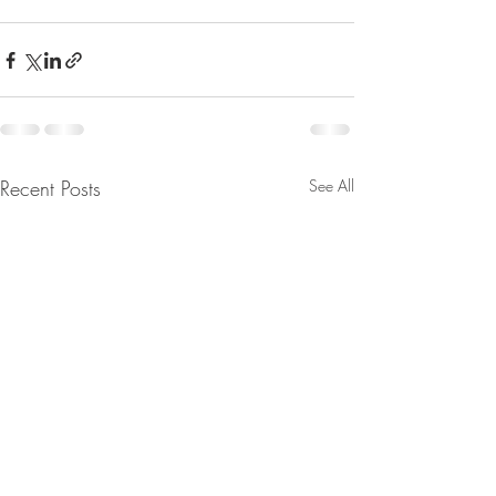
Recent Posts
See All