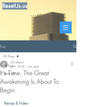
ResetUs.us
Post
All Posts
X22 Report
All Posts
Jul 1, 2018
1 min read
It's Time, The Great
Dear Jim
Awakening Is About To
Begin.
Recap & Video