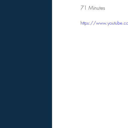
71 Minutes
https://www.youtube