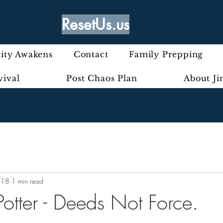
ResetUs.us
ty Awakens
Contact
Family Prepping
vival
Post Chaos Plan
About J
018
1 min read
otter - Deeds Not Force.