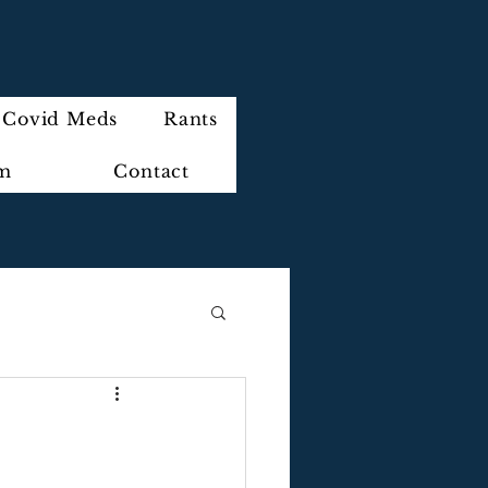
Covid Meds
Rants
im
Contact