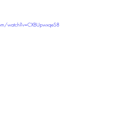
.com/watch?v=CXBUpwxqeS8