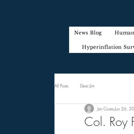
News Blog
Humani
Hyperinflation Sur
All Posts
Dear Jim
Jim Costa
Jun 26, 2
Col. Roy P