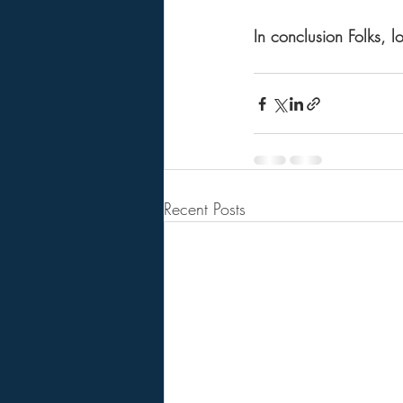
In conclusion Folks, l
Recent Posts