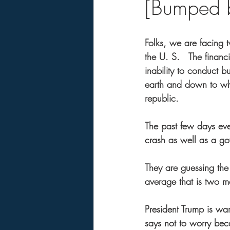
[Bumped b
Folks, we are facing 
the U. S.   The financi
inability to conduct 
earth and down to who
republic. 
The past few days ever
crash as well as a g
They are guessing the
average that is two 
President Trump is wa
says not to worry beca