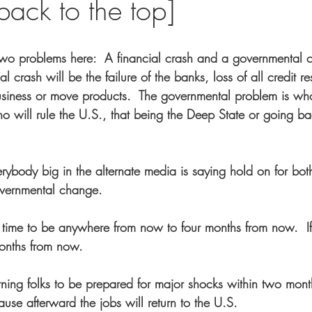
ack to the top]
two problems here:  A financial crash and a governmental 
al crash will be the failure of the banks, loss of all credit res
business or move products.  The governmental problem is who 
 will rule the U.S., that being the Deep State or going ba
ybody big in the alternate media is saying hold on for both
overnmental change.  
 time to be anywhere from now to four months from now.  I
months from now.
rning folks to be prepared for major shocks within two mont
use afterward the jobs will return to the U.S.