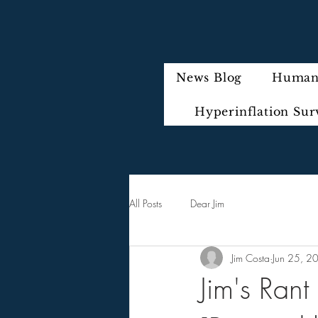
News Blog
Humani
Hyperinflation Sur
All Posts
Dear Jim
Jim Costa
Jun 25, 2
Jim's Ran