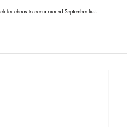
ook for chaos to occur around September first.