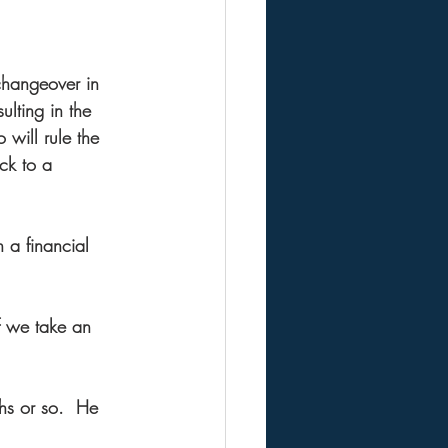
changeover in 
ulting in the 
will rule the 
ck to a 
 a financial 
f we take an 
hs or so.  He 