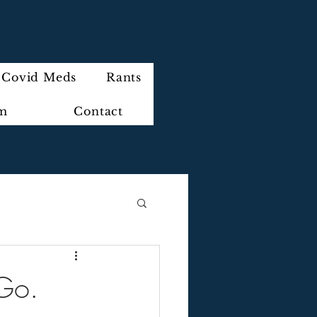
Covid Meds
Rants
im
Contact
 Go.