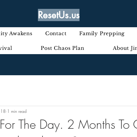
ResetUs.us
ty Awakens
Contact
Family Prepping
vival
Post Chaos Plan
About J
018
1 min read
t For The Day. 2 Months To