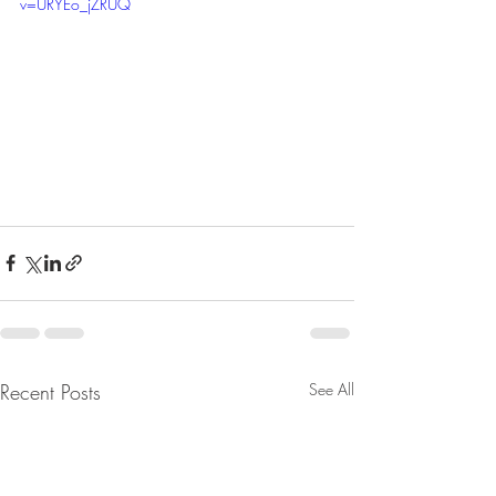
v=URYEo_jZRUQ
Recent Posts
See All