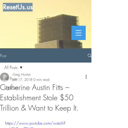
ResetUs.us
Post
All Posts
Greg Hunter
All Posts
Jun 17, 2018
0 min read
Catherine Austin Fitts –
Dear Jim
Establishment Stole $50
Trillion & Want to Keep It.
https://www.youtube.com/watch?