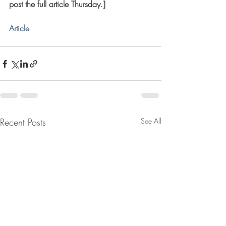
post the full article Thursday.]
Article
Recent Posts
See All