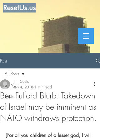
ResetUs.us
Post
All Posts
Jim Costa
All Posts
Jun 4, 2018
1 min read
Ben Fulford Blurb: Takedown
Dear Jim
of Israel may be imminent as
NATO withdraws protection.
[For all you children of a lesser god, I will 