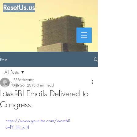
ResetUs.us
Post
All Posts
BPEarthwatch
All Posts
Apr 26, 2018
0 min read
Lost FBI Emails Delivered to
Dear Jim
Congress.
https://www.youtube.com/watch?
v=fY_tIht_xn4