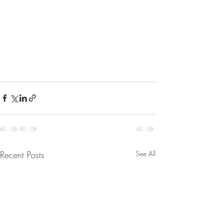
Recent Posts
See All