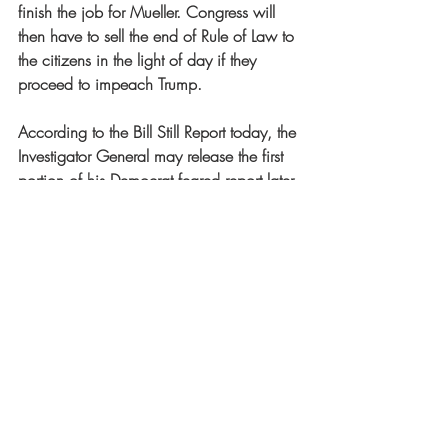
finish the job for Mueller. Congress will 
then have to sell the end of Rule of Law to 
the citizens in the light of day if they 
proceed to impeach Trump.
According to the Bill Still Report today, the 
Investigator General may release the first 
portion of his Democrat feared report later 
this week. What I see is the Cabal is 
desperately running out of time. Trey 
Goudy threatens to impeach the seniors at 
the DOJ and FBI for obstruction of Justice 
for refusing to hand over files. The 
Democrats may start an impeachment 
movement against Trump. Trump may fire 
the top DOJ and FBI dogs. And all this 
may occur at a time when lawyers may 
use it to earn their last lawyering income 
before they become obsolete! Looking 