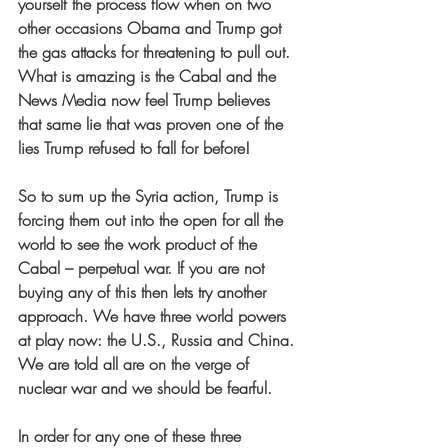
yourself the process flow when on two 
other occasions Obama and Trump got 
the gas attacks for threatening to pull out. 
What is amazing is the Cabal and the 
News Media now feel Trump believes 
that same lie that was proven one of the 
lies Trump refused to fall for before!
So to sum up the Syria action, Trump is 
forcing them out into the open for all the 
world to see the work product of the 
Cabal – perpetual war. If you are not 
buying any of this then lets try another 
approach. We have three world powers 
at play now: the U.S., Russia and China. 
We are told all are on the verge of 
nuclear war and we should be fearful.
In order for any one of these three 