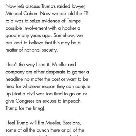
Now let’s discuss Trump’s raided lawyer, 
Michael Cohen. Now we are told the FBI 
raid was to seize evidence of Trumps 
possible involvement with a hooker a 
good many years ago. Somehow, we 
are lead to believe that this may be a 
matter of national security.
Here’s the way I see it. Mueller and 
company are either desperate to garner a 
headline no matter the cost or want to be 
fired for whatever reason they can conjure 
up (start a civil war, too tired to go on or 
give Congress an excuse to impeach 
Trump for the firing).
I feel Trump will fire Mueller, Sessions, 
some of all the bunch there or all of the 