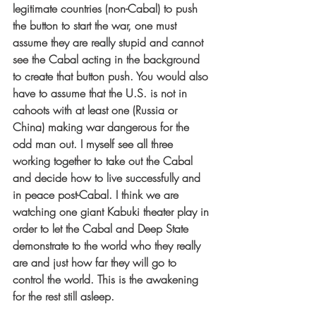
legitimate countries (non-Cabal) to push 
the button to start the war, one must 
assume they are really stupid and cannot 
see the Cabal acting in the background 
to create that button push. You would also 
have to assume that the U.S. is not in 
cahoots with at least one (Russia or 
China) making war dangerous for the 
odd man out. I myself see all three 
working together to take out the Cabal 
and decide how to live successfully and 
in peace post-Cabal. I think we are 
watching one giant Kabuki theater play in 
order to let the Cabal and Deep State 
demonstrate to the world who they really 
are and just how far they will go to 
control the world. This is the awakening 
for the rest still asleep.