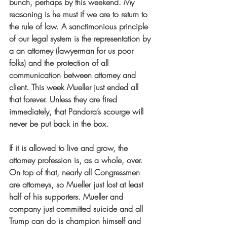
bunch, perhaps by this weekend. My 
reasoning is he must if we are to return to 
the rule of law. A sanctimonious principle 
of our legal system is the representation by 
a an attorney (lawyerman for us poor 
folks) and the protection of all 
communication between attorney and 
client. This week Mueller just ended all 
that forever. Unless they are fired 
immediately, that Pandora’s scourge will 
never be put back in the box.
If it is allowed to live and grow, the 
attorney profession is, as a whole, over. 
On top of that, nearly all Congressmen 
are attorneys, so Mueller just lost at least 
half of his supporters. Mueller and 
company just committed suicide and all 
Trump can do is champion himself and 