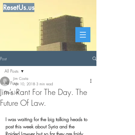
ResetUs.us
Post
All Posts
Jim Costa
All Posts
Apr 10, 2018
3 min read
Jim’s Rant For The Day. The
Dear Jim
Future Of Law.
I was waiting for the big talking heads to 
post this week about Syria and the 
Raided Lawyer but so far they are fairly 