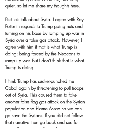
quiet, so let me share my thoughts here.
First lets talk about Syria. I agree with Roy 
Potter in regards to Trump going nuts and 
turning on his base by ramping up war in 
Syria over a false gas attack. However, I 
agree with him if that is what Trump is 
doing; being forced by the Neocons to 
ramp up war. But I don’t think that is what 
Trump is doing.
I think Trump has sucker-punched the 
Cabal again by threatening to pull troops 
out of Syria. This caused them to fake 
another false flag gas attack on the Syrian 
population and blame Assad so we can 
go save the Syrians. If you did not follow 
that narrative then go back and see for 