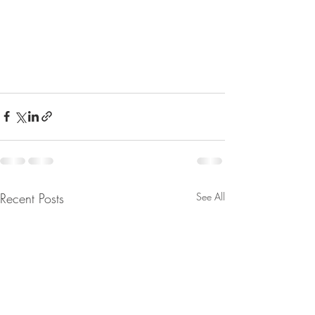
Recent Posts
See All