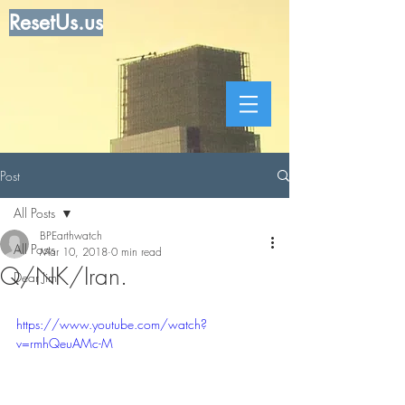
ResetUs.us
Post
All Posts
BPEarthwatch
All Posts
Mar 10, 2018
0 min read
Q/NK/Iran.
Dear Jim
https://www.youtube.com/watch?
v=rmhQeuAMc-M