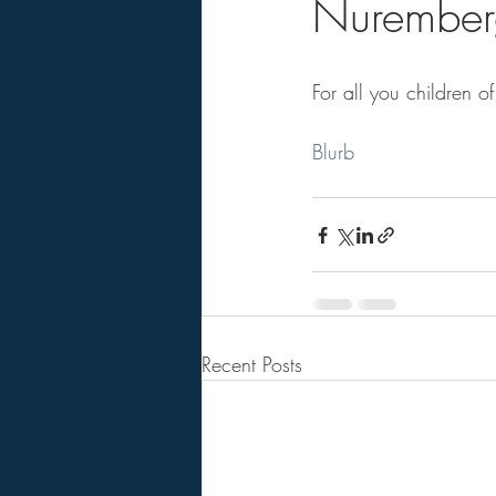
Nuremberg
For all you children of
Blurb
Recent Posts