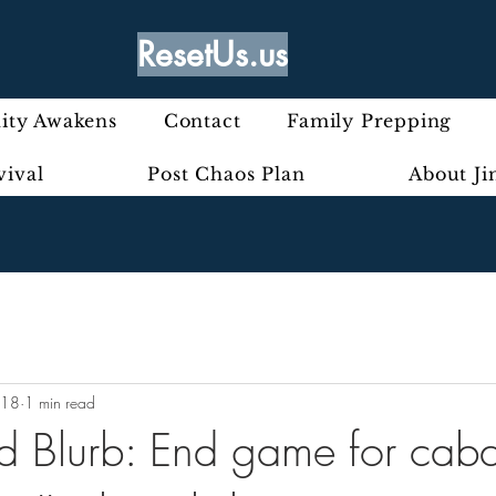
ResetUs.us
ty Awakens
Contact
Family Prepping
vival
Post Chaos Plan
About J
018
1 min read
rd Blurb: End game for caba