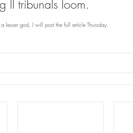
 II tribunals loom.
 a lesser god, I will post the full article Thursday.