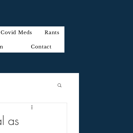
Covid Meds
Rants
im
Contact
l as