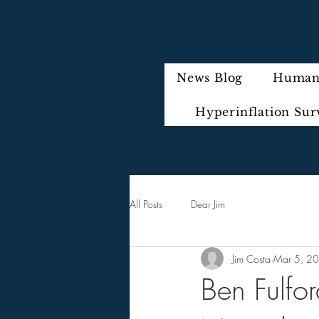
News Blog
Humani
Hyperinflation Sur
All Posts
Dear Jim
Jim Costa
Mar 5, 2
Ben Fulfo