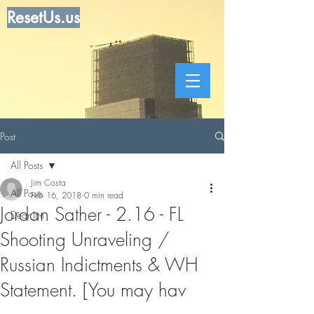
ResetUs.us
Post
All Posts
Jim Costa
All Posts
Feb 16, 2018
0 min read
Jordan Sather - 2.16 - FL
Dear Jim
Shooting Unraveling /
Russian Indictments & WH
Statement. [You may hav