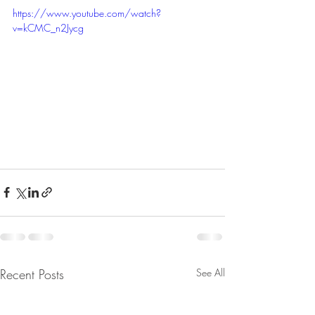
https://www.youtube.com/watch?
v=kCMC_n2Jycg
Recent Posts
See All