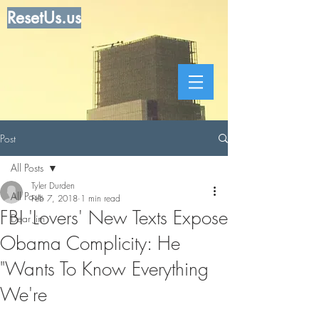
ResetUs.us
Post
All Posts
Tyler Durden
All Posts
Feb 7, 2018
1 min read
FBI 'Lovers' New Texts Expose
Dear Jim
Obama Complicity: He
"Wants To Know Everything
We're