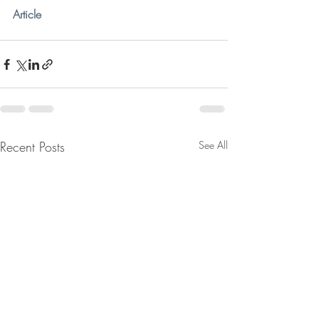
Article
Recent Posts
See All