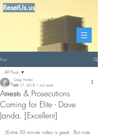
ResetUs.us
Post
All Posts
Greg Hunter
All Posts
Jan 17, 2018
1 min read
Arrests & Prosecutions
Dear Jim
Coming for Elite - Dave
Janda. [Excellent]
[Entire 50 minute video is great.  But note 