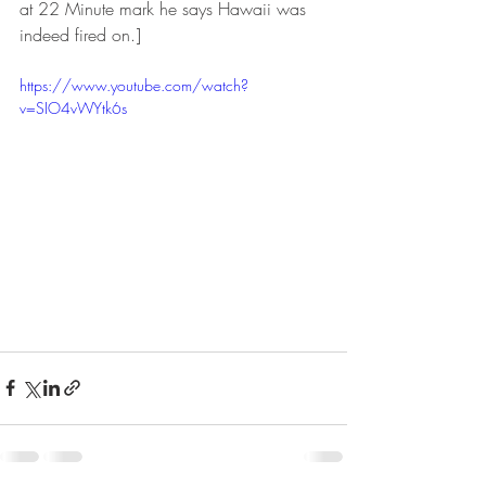
at 22 Minute mark he says Hawaii was 
indeed fired on.]
https://www.youtube.com/watch?
v=SIO4vWYtk6s