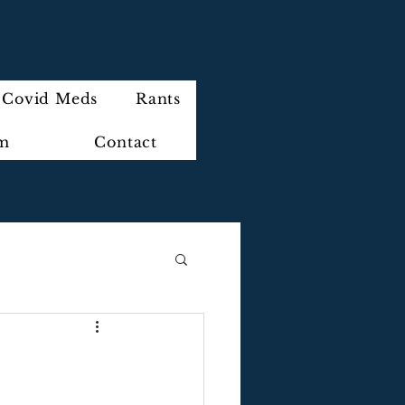
Covid Meds
Rants
im
Contact