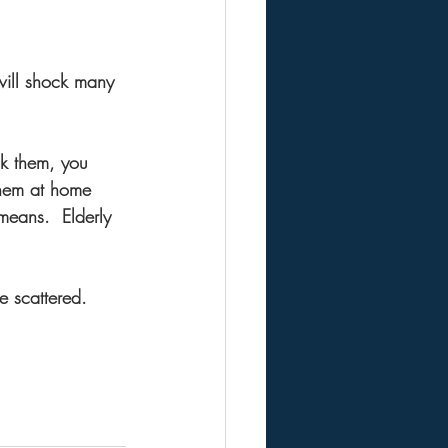
ill shock many 
ck them, you 
them at home 
means.  Elderly 
e scattered.  