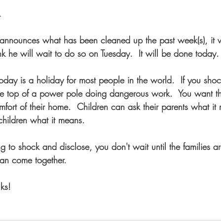
.  
nnounces what has been cleaned up the past week(s), it w
nk he will wait to do so on Tuesday.  It will be done today.
oday is a holiday for most people in the world.  If you sho
he top of a power pole doing dangerous work.  You want 
fort of their home.  Children can ask their parents what it 
children what it means.
ng to shock and disclose, you don't wait until the families ar
can come together.
ks!