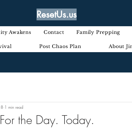
ResetUs.us
ty Awakens
Contact
Family Prepping
vival
Post Chaos Plan
About J
18
1 min read
 For the Day. Today.