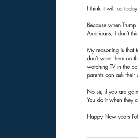
I think it will be today
Because when Trump a
Americans, I don't thi
My reasoning is that t
don't want them on t
watching TV in the com
parents can ask their 
No sir, if you are goi
You do it when they 
Happy New years Fol