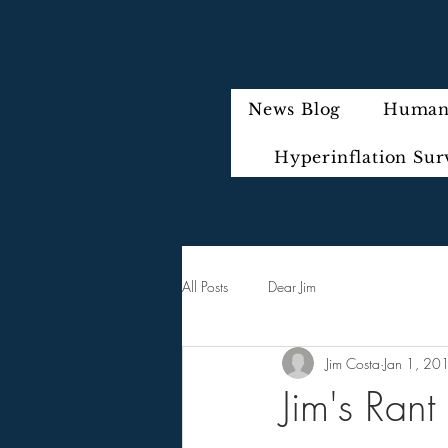
News Blog
Humani
Hyperinflation Sur
All Posts
Dear Jim
Jim Costa
Jan 1, 20
Jim's Rant