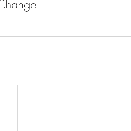
 Change.