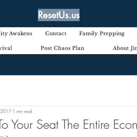
ResetUs.us
ty Awakens
Contact
Family Prepping
vival
Post Chaos Plan
About J
 2017
1 min read
o Your Seat The Entire Eco