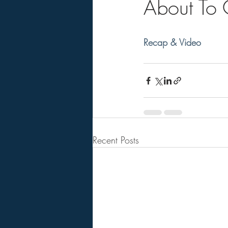
About To
Recap & Video
Recent Posts