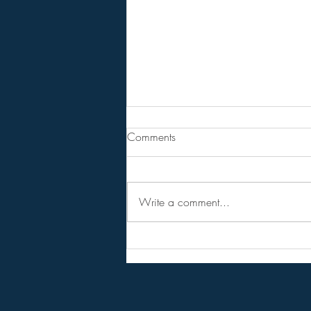
From Jeff - Talking Points.
Comments
I never believed in the hopium
versions of the RV,
NESARA/GESARA, QFS, etc.
Write a comment...
Instead I considered them as talking
points to get conversations started
and circulating among the public.
Forget the hopi