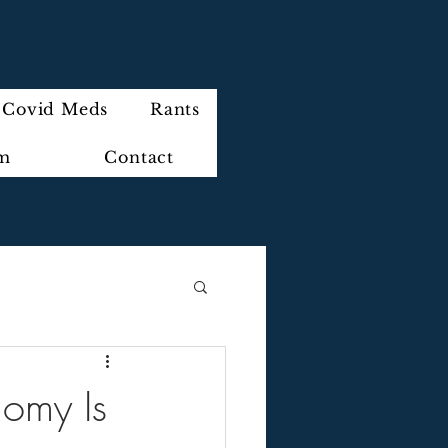
Covid Meds
Rants
im
Contact
nomy Is