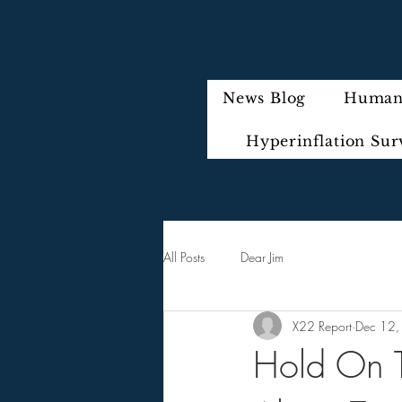
News Blog
Humani
Hyperinflation Sur
All Posts
Dear Jim
X22 Report
Dec 12,
Hold On T