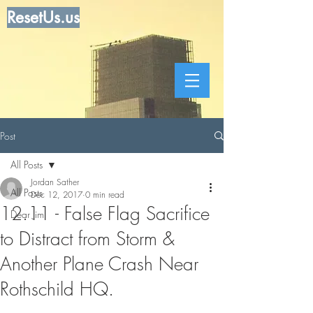
ResetUs.us
Post
All Posts
Jordan Sather
All Posts
Dec 12, 2017
0 min read
12.11 - False Flag Sacrifice
Dear Jim
to Distract from Storm &
Another Plane Crash Near
Rothschild HQ.