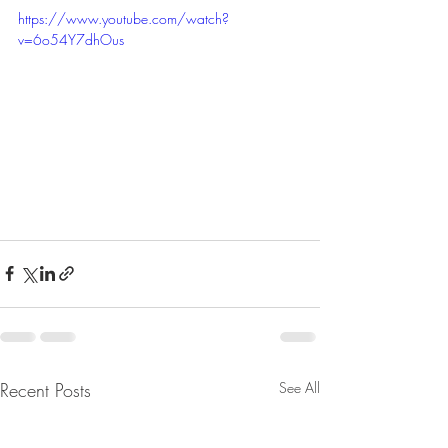
https://www.youtube.com/watch?
v=6o54Y7dhOus
Recent Posts
See All