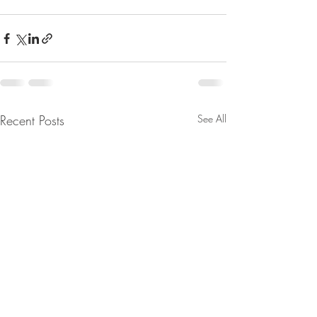
Recent Posts
See All