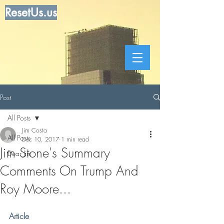
ResetUs.us
Post
All Posts
Jim Costa
All Posts
Dec 10, 2017
1 min read
Jim Stone's Summary
Dear Jim
Comments On Trump And
Roy Moore...
Article