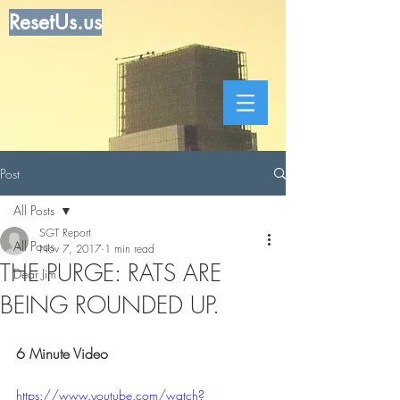
ResetUs.us
Post
All Posts
SGT Report
All Posts
Nov 7, 2017
1 min read
THE PURGE: RATS ARE
Dear Jim
BEING ROUNDED UP.
6 Minute Video
https://www.youtube.com/watch?