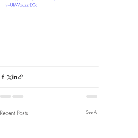
v=UhWbuzzrD0c
Recent Posts
See All