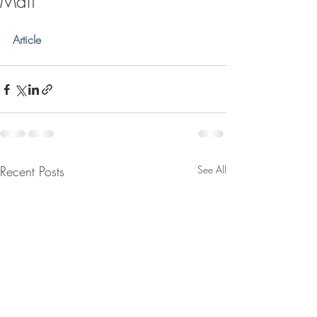
Mafi
Article
Recent Posts
See All