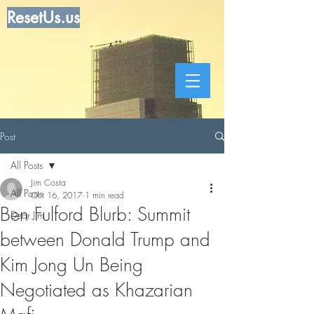
ResetUs.us
Post
All Posts
Jim Costa
All Posts
Oct 16, 2017
1 min read
Ben Fulford Blurb: Summit
Dear Jim
between Donald Trump and
Kim Jong Un Being
Negotiated as Khazarian