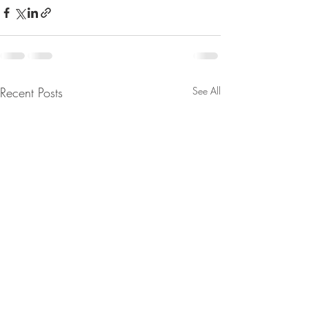
Recent Posts
See All