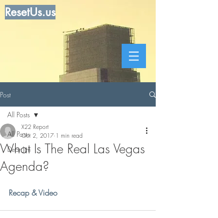
ResetUs.us
Post
All Posts
X22 Report
All Posts
Oct 2, 2017
1 min read
What Is The Real Las Vegas
Dear Jim
Agenda?
Recap & Video