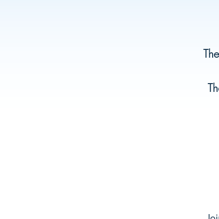
The
Th
Joi