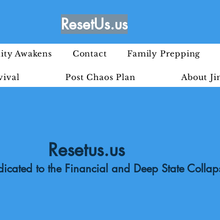
ResetUs.us
ty Awakens
Contact
Family Prepping
vival
Post Chaos Plan
About J
Resetus.us
icated to the Financial and Deep State Collap