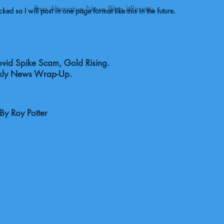
Free Alternative News Blog | Resetus
ed so I will post in one page format like this in the future.
id Spike Scam, Gold Rising.
ly News Wrap-Up.
y Roy Potter