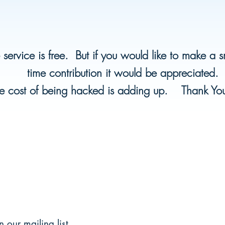
 service is free. But if you would like to make a 
time contribution it would be appreciated.
e cost of being hacked is adding up. Thank Y
n our mailing list