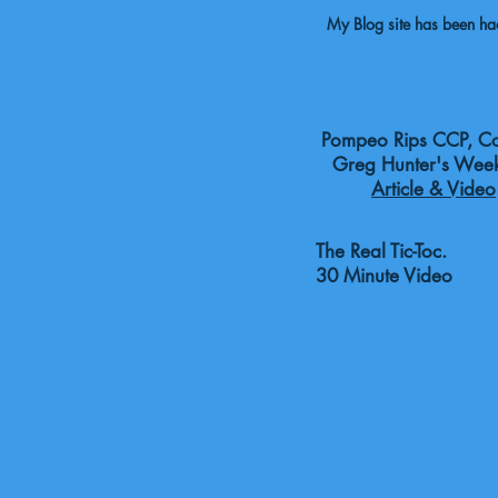
My Blog site has been hack
Pompeo Rips CCP, Cov
Greg Hunter's Week
Article & Video
The Real Tic-Toc. B
30 Minute Video