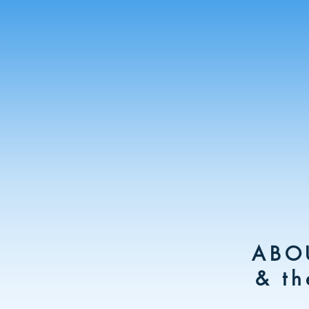
ABO
& th