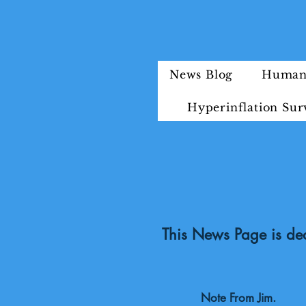
News Blog
Humani
Hyperinflation Sur
This News Page is ded
Note From Jim.