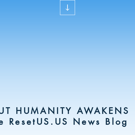
UT HUMANITY AWAKENS
e ResetUS.US News Blog