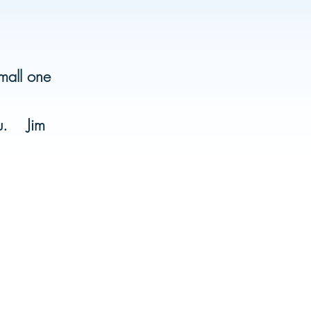
small one
ou. Jim