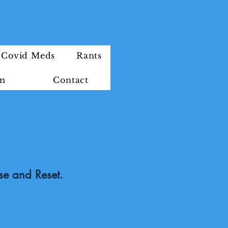
Covid Meds
Rants
im
Contact
se and Reset.