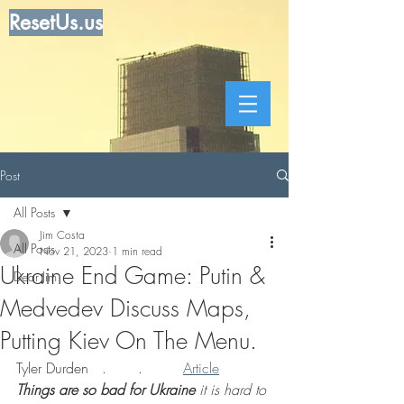
ResetUs.us
Post
All Posts
Jim Costa
All Posts
Nov 21, 2023
1 min read
Ukraine End Game: Putin &
Dear Jim
Medvedev Discuss Maps,
Putting Kiev On The Menu.
Tyler Durden   .       .         
Article
Things are so bad for Ukraine
 it is hard to 