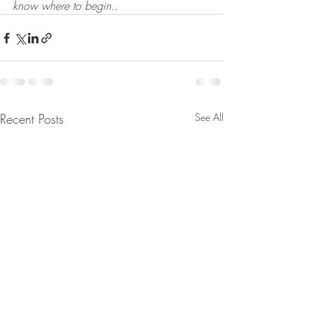
know where to begin..
Recent Posts
See All