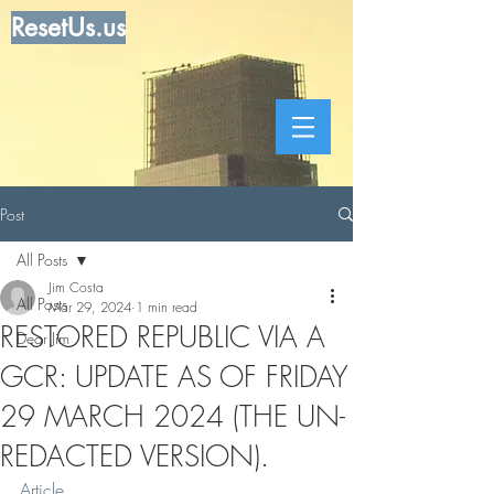
ResetUs.us
Post
All Posts
Jim Costa
All Posts
Mar 29, 2024
1 min read
RESTORED REPUBLIC VIA A
Dear Jim
GCR: UPDATE AS OF FRIDAY
29 MARCH 2024 (THE UN-
REDACTED VERSION).
Article