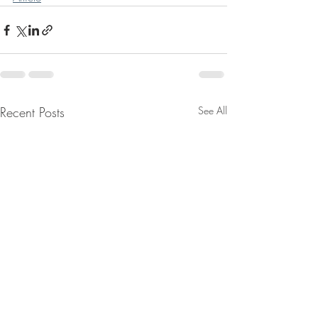
Recent Posts
See All