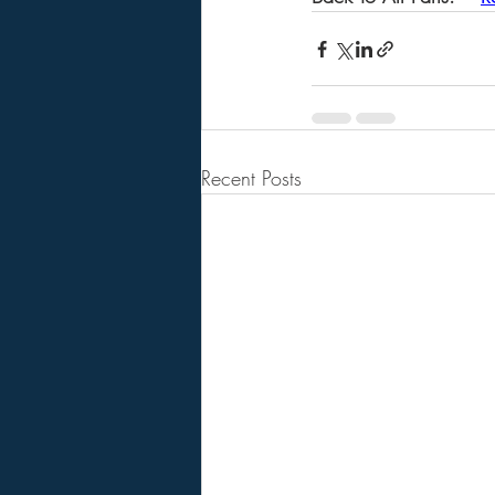
Recent Posts