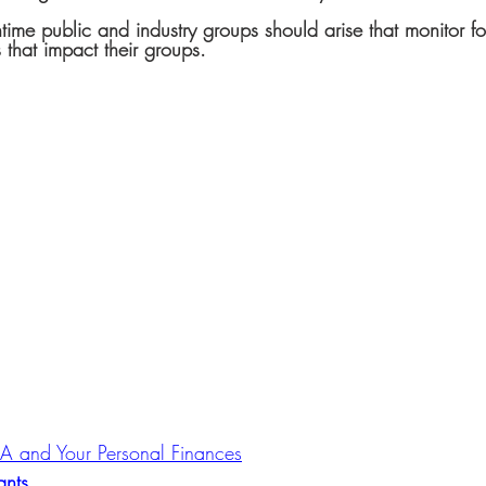
time public and industry groups should arise that monitor fo
 that impact their groups.
ARA and Your Personal Finances
ants