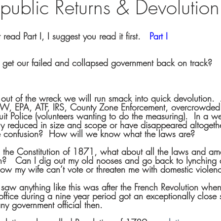
 Republic Returns & Devolution
read Part I, I suggest you read it first.   
Part I
get our failed and collapsed government back on track?
t of the wreck we will run smack into quick devolution.  At
W, EPA, ATF, IRS, County Zone Enforcement, overcrowded 
it Police (volunteers wanting to do the measuring).  In a 
y reduced in size and scope or have disappeared altogethe
e confusion?  How will we know what the laws are?  
o the Constitution of 1871, what about all the laws and a
n?   Can I dig out my old nooses and go back to lynching
ow my wife can’t vote or threaten me with domestic violen
 saw anything like this was after the French Revolution whe
office during a nine year period got an exceptionally close
ny government official then.