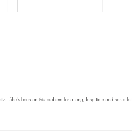
JUST IN: Senate Confirms
From
Attorney General Todd Blanche
on el
in Overnight Vote, Leaves for
Women System . . Link
Economic
August Recess Without Passing
Minut
SAVE Act (VIDEO)
itz.  She's been on this problem for a long, long time and has a lot