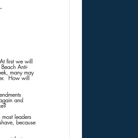
.
 first we will 
Beach Anti-
week, many may 
r.  How will 
mendments 
 again and 
ce?
n most leaders 
 shave, because 