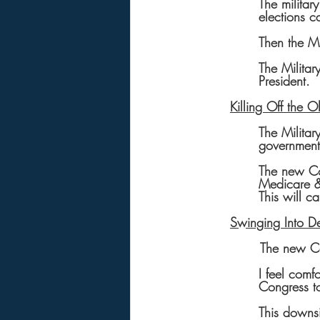
The militar
elections c
Then the Mi
The Militar
President.
Killing Off the 
The Militar
government
The new Co
Medicare & 
This will 
Swinging Into De
       The n
I feel comf
Congress t
This downsi