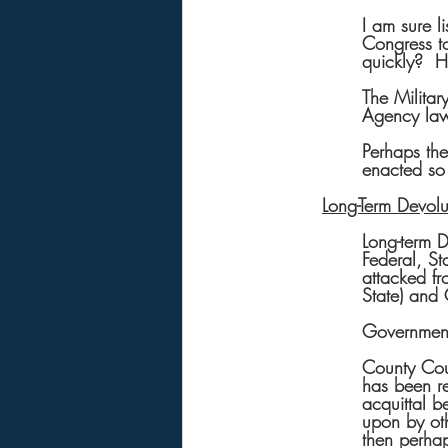
I am sure l
Congress to
quickly?  H
The Militar
Agency law
Perhaps the
enacted so 
Long-Term Devolu
Long-term D
Federal, St
attacked f
State) and 
Government
County Cour
has been re
acquittal b
upon by oth
then perhap