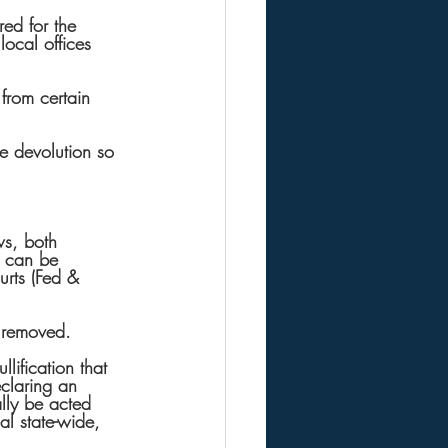
ed for the 
ocal offices 
from certain 
he devolution so 
ws, both 
e can be 
rts (Fed & 
 removed.
lification that 
eclaring an 
ally be acted 
al state-wide, 