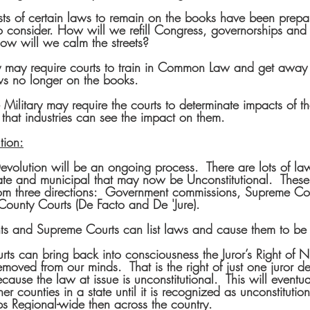
ists of certain laws to remain on the books have been prepar
 consider. How will we refill Congress, governorships and l
ow will we calm the streets?
y may require courts to train in Common Law and get away 
s no longer on the books.  
 Military may require the courts to determinate impacts of t
that industries can see the impact on them.
tion:
evolution will be an ongoing process.  There are lots of la
ate and municipal that may now be Unconstitutional.  Thes
rom three directions:  Government commissions, Supreme Cou
County Courts (De Facto and De 'Jure).
s and Supreme Courts can list laws and cause them to be
ts can bring back into consciousness the Juror’s Right of Nul
moved from our minds.  That is the right of just one juror d
ecause the law at issue is unconstitutional.  This will eventu
er counties in a state until it is recognized as unconstitution
s Regional-wide then across the country.