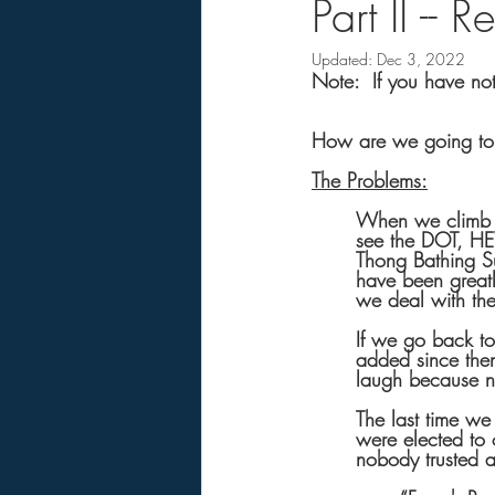
Part II --
Updated:
Dec 3, 2022
Note:  If you have not 
How are we going to 
The Problems:
When we climb ou
see the DOT, HE
Thong Bathing Su
have been greatl
we deal with th
If we go back t
added since the
laugh because n
The last time we
were elected to 
nobody trusted a