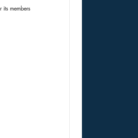
r its members 