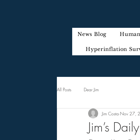
News Blog
Humani
Hyperinflation Sur
All Posts
Dear Jim
Jim Costa
Nov 27, 
Jim’s Dail