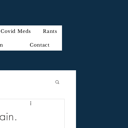
Covid Meds
Rants
im
Contact
ain.