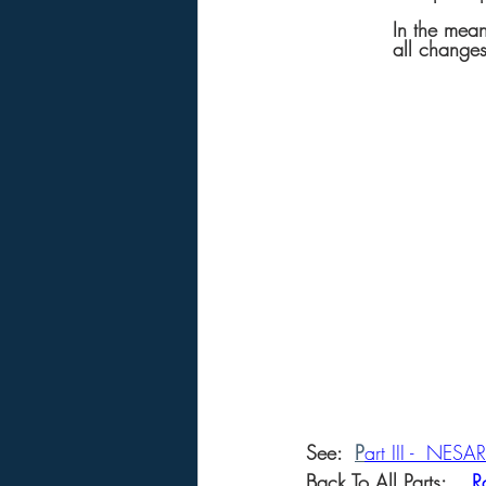
In the mean
all changes
See: 
P
art III -  NES
Back To All Parts: 
R