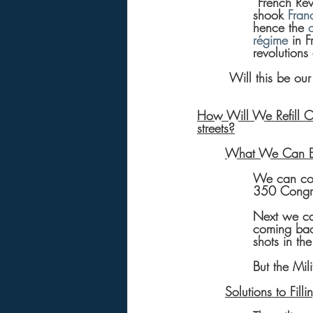
“French Rev
shook 
Fran
hence the 
régime
 in 
revolutions 
 Will this be our
How Will We Refill Co
streets?
What We Can E
We can cou
350 Congres
Next we ca
coming back
shots in th
But the Mili
Solutions to Fil