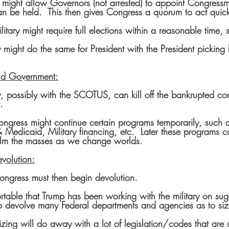
y might allow Governors (not arrested) to appoint Congressm
an be held.  This then gives Congress a quorum to act quick
litary might require full elections within a reasonable time, 
y might do the same for President with the President picking 
Old Government:
y, possibly with the SCOTUS, can kill off the bankrupted co
.
ngress might continue certain programs temporarily, such a
Medicaid, Military financing, etc.  Later these programs ca
calm the masses as we change worlds.
volution:
ew Congress must then begin devolution.
ortable that Trump has been working with the military on sug
o devolve many Federal departments and agencies as to si
zing will do away with a lot of legislation/codes that are u