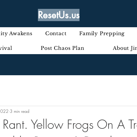
ResetUs.us
ty Awakens
Contact
Family Prepping
vival
Post Chaos Plan
About J
2022
3 min read
y Rant. Yellow Frogs On A Tr