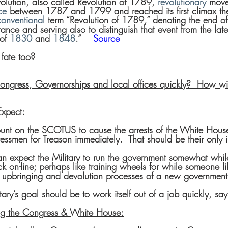
olution, also called Revolution of 1789, 
revolutionary
 move
ce
 between 1787 and 1799 and reached its first climax t
conventional
 term “Revolution of 1789,” denoting the end of
France and serving also to distinguish that event from the late
of 
1830
 and 
1848
.”    
Source
 fate too?
ngress, Governorships and local offices quickly?  How wi
xpect:
nt on the SCOTUS to cause the arrests of the White House
smen for Treason immediately.  That should be their only 
n expect the Military to run the government somewhat while
 on-line; perhaps like training wheels for while someone li
e upbringing and devolution processes of a new government
tary’s goal 
should be
 to work itself out of a job quickly, sa
ling the Congress & White House: