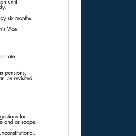
en until 
ly.
say six months.
his Vice 
rporate 
s pensions, 
n be revisited. 
gestions for 
ze and or scope.
nconstitutional.