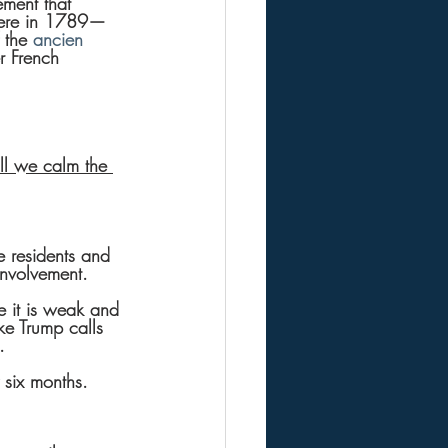
ment that 
here in 1789—
 the 
ancien 
r French 
ll we calm the 
 residents and 
involvement.
 it is weak and 
ke Trump calls 
. 
y six months.  